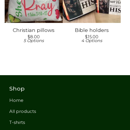
Christian pillows
Bible holders
$
8.00
$
15.00
5 Options
4 Options
Shop
Home
All products
T-shirts