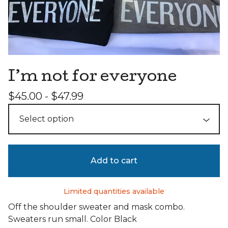
I’m not for everyone
$
45.00 -
$
47.99
Add to cart
Limited quantities available
Off the shoulder sweater and mask combo.
Sweaters run small. Color Black