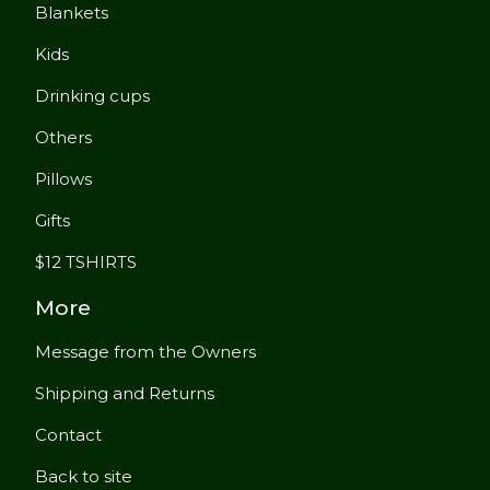
Blankets
Kids
Drinking cups
Others
Pillows
Gifts
$12 TSHIRTS
More
Message from the Owners
Shipping and Returns
Contact
Back to site