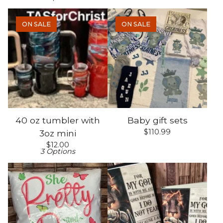
ON SALE
ON SALE
40 oz tumbler with
Baby gift sets
$
110.99
3oz mini
$
12.00
3 Options