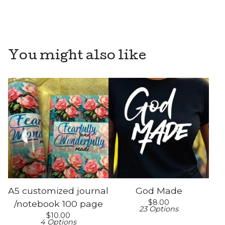
You might also like
A5 customized journal
God Made
$
8.00
/notebook 100 page
23 Options
$
10.00
4 Options