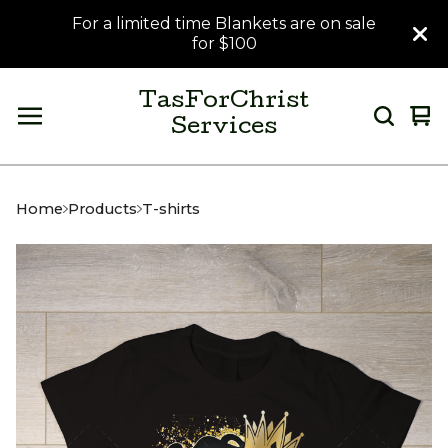
For a limited time Blankets are on sale
for $100
TasForChrist
Vi
0
Services
car
it
Home
Products
T-shirts