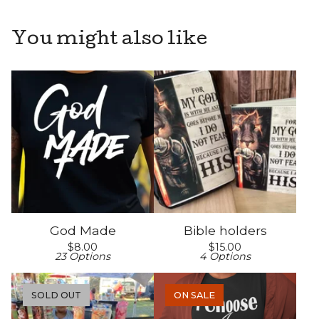
You might also like
God Made
Bible holders
$
8.00
$
15.00
23 Options
4 Options
SOLD OUT
ON SALE