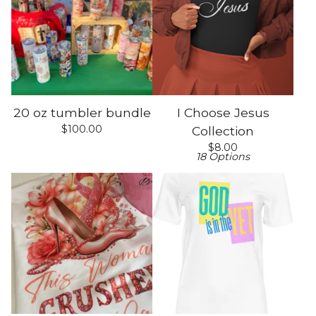
20 oz tumbler bundle
I Choose Jesus
$
100.00
Collection
$
8.00
18 Options