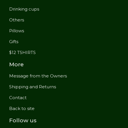
Drinking cups
Others
Pillows
Gifts
$12 TSHIRTS
More
Message from the Owners
Shipping and Returns
Contact
Back to site
Follow us