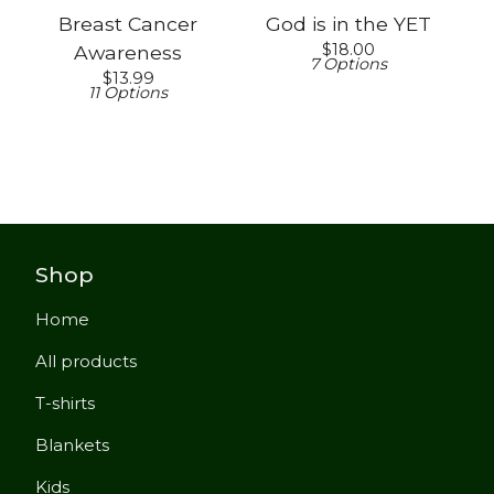
Breast Cancer
God is in the YET
$
18.00
Awareness
7 Options
$
13.99
11 Options
Shop
Home
All products
T-shirts
Blankets
Kids