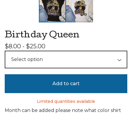
Birthday Queen
$
8.00 -
$
25.00
Add to cart
Limited quantities available
Month can be added please note what color shirt